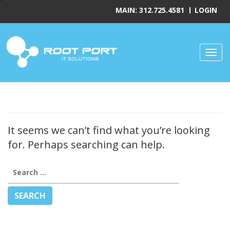
MAIN: 312.725.4581
LOGIN
Toggl
It seems we can’t find what you’re looking
for. Perhaps searching can help.
Search
for: