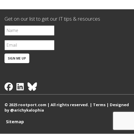
Get on our list to get our IT tips & resources
© 2025 rootport.com | All rights reserved. |
Terms
| Designed
by
@arichykalophia
Sitemap